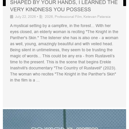
SHAPED BY YOUR HANDS, I LEARNED THE
VERY KINDNESS YOU POSSESS
July 22, 2026
•
2026
,
Professional Film
,
Ketevan Pataraia
A mystical setting by a campfire, in the forest... With her
eyes closed, an elderly woman is reciting "The Knight in the
Panther's Skin." The listener she has is also one - a woman
as well, young, amazingly beautiful and with veiled head.
Being silent in untimeliness, they seem to be trusting the
magic of words... This could be any era - from Rustaveli’s
time to the present. This is the scene that begins Erekle
Inashvili's documentary "The Country of Rustaveli" (2023).
The woman who recites "The Knight in the Panther's Skin"
in the film is a ...