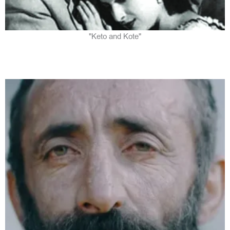
"Keto and Kote"