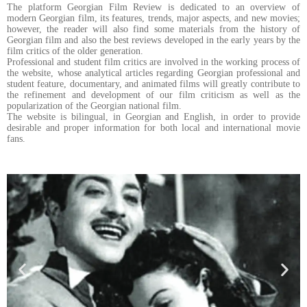
The platform Georgian Film Review is dedicated to an overview of
modern Georgian film, its features, trends, major aspects, and new movies;
however, the reader will also find some materials from the history of
Georgian film and also the best reviews developed in the early years by the
film critics of the older generation.
Professional and student film critics are involved in the working process of
the website, whose analytical articles regarding Georgian professional and
student feature, documentary, and animated films will greatly contribute to
the refinement and development of our film criticism as well as the
popularization of the Georgian national film.
The website is bilingual, in Georgian and English, in order to provide
desirable and proper information for both local and international movie
fans.