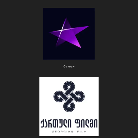
Cavea+