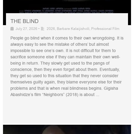
THE BLIND
July 27, 2026
•
2026
,
Barbare Kalaijishvili
,
Professional Film
People go blind when it comes to their own wrongdoing. It is
always easy to see the mistake of others’ but almost
impossible to see one’s own. It is not difficult for them to
sacrifice someone else if they can maintain their own well-
being in return. They slowly get used to the pangs of
conscience, then they even forget about them. Eventually,
they get so used to this situation that they never consider
themselves guilty again, they blame everyone else for their
problems and that is when real blindness begins. Gigisha
Abashidze’s film “Neighbors” (2018) is about ...