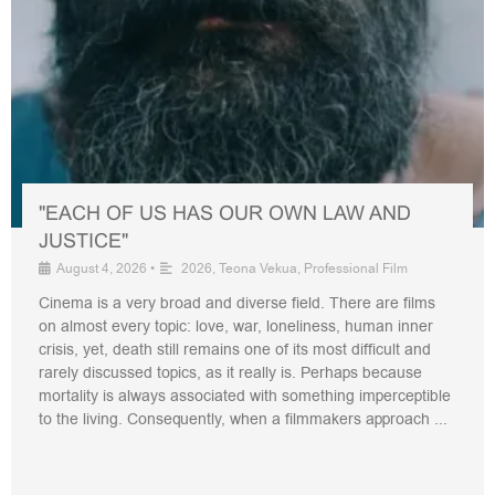
"EACH OF US HAS OUR OWN LAW AND
JUSTICE"
August 4, 2026
•
2026
,
Teona Vekua
,
Professional Film
Cinema is a very broad and diverse field. There are films
on almost every topic: love, war, loneliness, human inner
crisis, yet, death still remains one of its most difficult and
rarely discussed topics, as it really is. Perhaps because
mortality is always associated with something imperceptible
to the living. Consequently, when a filmmakers approach ...