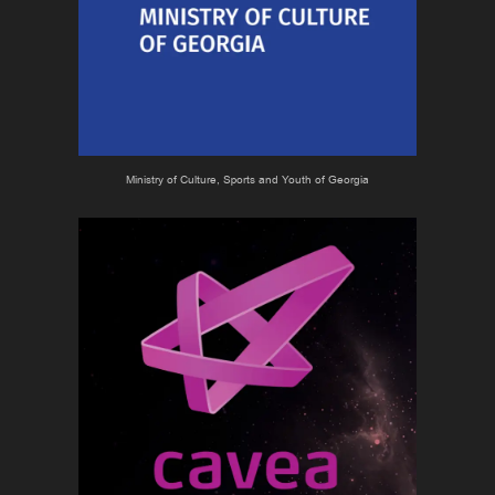
Ministry of Culture, Sports and Youth of Georgia