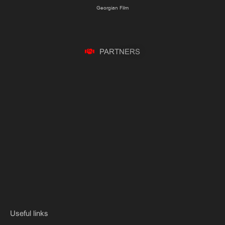
Georgian Film
P
A
R
T
N
E
R
S
Useful links