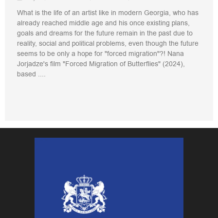
What is the life of an artist like in modern Georgia, who has
already reached middle age and his once existing plans,
goals and dreams for the future remain in the past due to
reality, social and political problems, even though the future
seems to be only a hope for "forced migration"?! Nana
Jorjadze's film "Forced Migration of Butterflies" (2024),
based ....