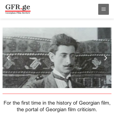
Skip
MAI
to
MEN
content
For the first time in the history of Georgian film,
the portal of Georgian film criticism.