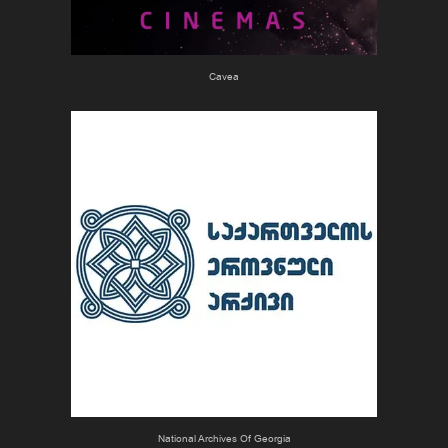
Cavea
National Archives Of Georgia