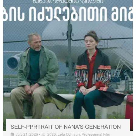
SELF-PPRTRAIT OF NANA'S GENERATION
July 21, 2026
•
2026
,
Lela Ochiauri
,
Professional Film