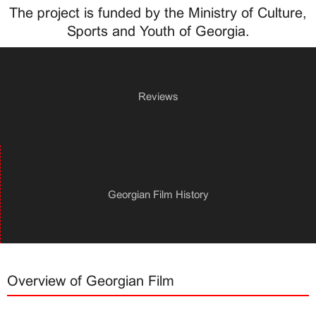
The project is funded by the Ministry of Culture,
Sports and Youth of Georgia.
Reviews
Georgian Film History
Overview of Georgian Film