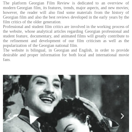
The platform Georgian Film Review is dedicated to an overview of
modern Georgian film, its features, trends, major aspects, and new movies;
however, the reader will also find some materials from the history of
Georgian film and also the best reviews developed in the early years by the
film critics of the older generation.
Professional and student film critics are involved in the working process of
the website, whose analytical articles regarding Georgian professional and
student feature, documentary, and animated films will greatly contribute to
the refinement and development of our film criticism as well as the
popularization of the Georgian national film.
The website is bilingual, in Georgian and English, in order to provide
desirable and proper information for both local and international movie
fans.