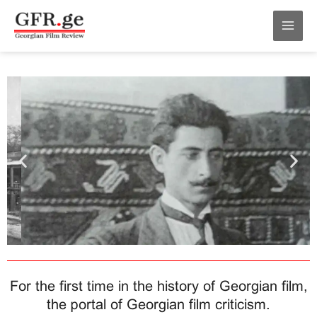
Skip
MAI
to
MEN
content
For the first time in the history of Georgian film,
the portal of Georgian film criticism.