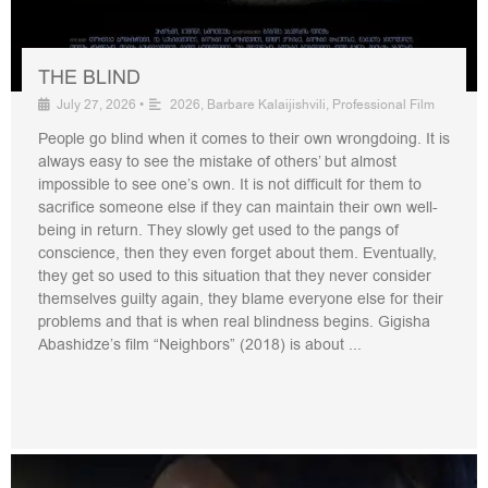
THE BLIND
July 27, 2026
•
2026
,
Barbare Kalaijishvili
,
Professional Film
People go blind when it comes to their own wrongdoing. It is
always easy to see the mistake of others’ but almost
impossible to see one’s own. It is not difficult for them to
sacrifice someone else if they can maintain their own well-
being in return. They slowly get used to the pangs of
conscience, then they even forget about them. Eventually,
they get so used to this situation that they never consider
themselves guilty again, they blame everyone else for their
problems and that is when real blindness begins. Gigisha
Abashidze’s film “Neighbors” (2018) is about ...