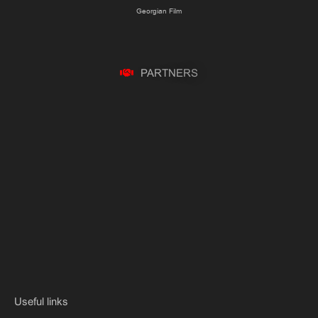
Georgian Film
P
A
R
T
N
E
R
S
Useful links