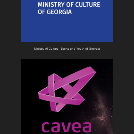
Ministry of Culture, Sports and Youth of Georgia