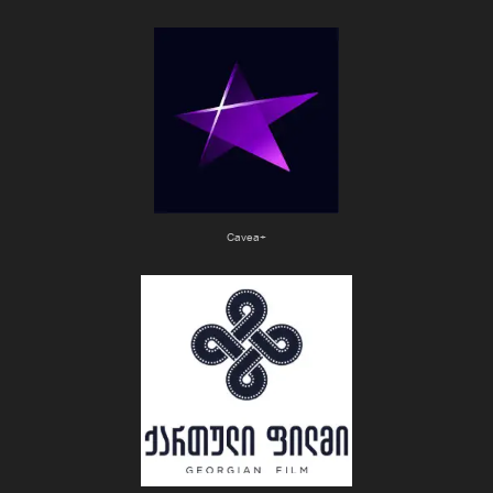
Cavea+