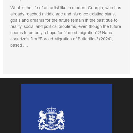
What is the life of an artist like in modern Georgia, who has
already reached middle age and his once existing plans,
goals and dreams for the future remain in the past due to
reality, social and political problems, even though the future
seems to be only a hope for "forced migration"?! Nana
Jorjadze's film "Forced Migration of Butterflies" (2024),
based ....