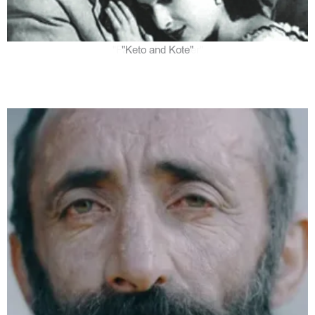
"Keto and Kote"