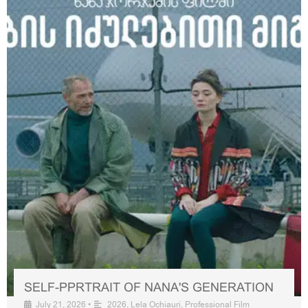
SELF-PPRTRAIT OF NANA'S GENERATION
July 21, 2026
•
2026
,
Lela Ochiauri
,
Professional Film