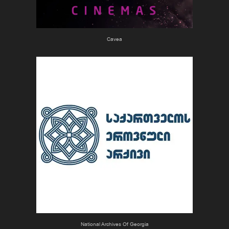
Cavea
National Archives Of Georgia