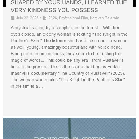
SHAPED BY YOUR HANDS, I LEARNED THE
VERY KINDNESS YOU POSSESS
July 22, 2026
•
2026
,
Professional Film
,
Ketevan Pataraia
A mystical setting by a campfire, in the forest... With her
eyes closed, an elderly woman is reciting "The Knight in the
Panther's Skin." The listener she has is also one - a woman
as well, young, amazingly beautiful and with veiled head.
Being silent in untimeliness, they seem to be trusting the
magic of words... This could be any era - from Rustaveli’s
time to the present. This is the scene that begins Erekle
Inashvili's documentary "The Country of Rustaveli" (2023).
The woman who recites "The Knight in the Panther's Skin"
in the film is a ...