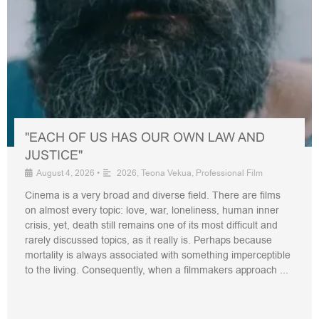
"EACH OF US HAS OUR OWN LAW AND
JUSTICE"
August 4, 2026
•
2026
,
Teona Vekua
,
Professional Film
Cinema is a very broad and diverse field. There are films
on almost every topic: love, war, loneliness, human inner
crisis, yet, death still remains one of its most difficult and
rarely discussed topics, as it really is. Perhaps because
mortality is always associated with something imperceptible
to the living. Consequently, when a filmmakers approach ...