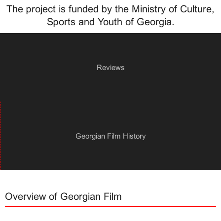
The project is funded by the Ministry of Culture,
Sports and Youth of Georgia.
Reviews
Georgian Film History
Overview of Georgian Film