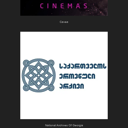
Cavea
National Archives Of Georgia