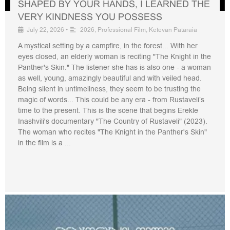
SHAPED BY YOUR HANDS, I LEARNED THE
VERY KINDNESS YOU POSSESS
July 22, 2026
•
2026
,
Professional Film
,
Ketevan Pataraia
A mystical setting by a campfire, in the forest... With her
eyes closed, an elderly woman is reciting "The Knight in the
Panther's Skin." The listener she has is also one - a woman
as well, young, amazingly beautiful and with veiled head.
Being silent in untimeliness, they seem to be trusting the
magic of words... This could be any era - from Rustaveli’s
time to the present. This is the scene that begins Erekle
Inashvili's documentary "The Country of Rustaveli" (2023).
The woman who recites "The Knight in the Panther's Skin"
in the film is a ...