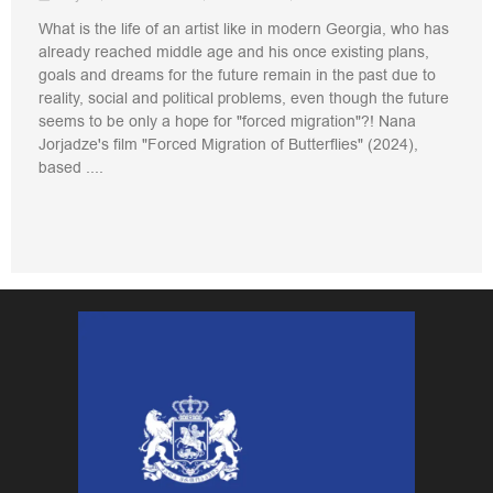
What is the life of an artist like in modern Georgia, who has
already reached middle age and his once existing plans,
goals and dreams for the future remain in the past due to
reality, social and political problems, even though the future
seems to be only a hope for "forced migration"?! Nana
Jorjadze's film "Forced Migration of Butterflies" (2024),
based ....