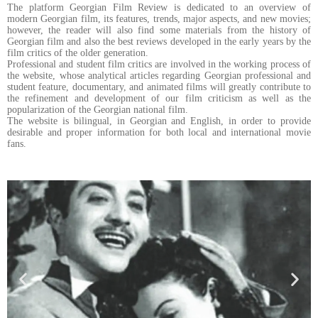
The platform Georgian Film Review is dedicated to an overview of
modern Georgian film, its features, trends, major aspects, and new movies;
however, the reader will also find some materials from the history of
Georgian film and also the best reviews developed in the early years by the
film critics of the older generation.
Professional and student film critics are involved in the working process of
the website, whose analytical articles regarding Georgian professional and
student feature, documentary, and animated films will greatly contribute to
the refinement and development of our film criticism as well as the
popularization of the Georgian national film.
The website is bilingual, in Georgian and English, in order to provide
desirable and proper information for both local and international movie
fans.