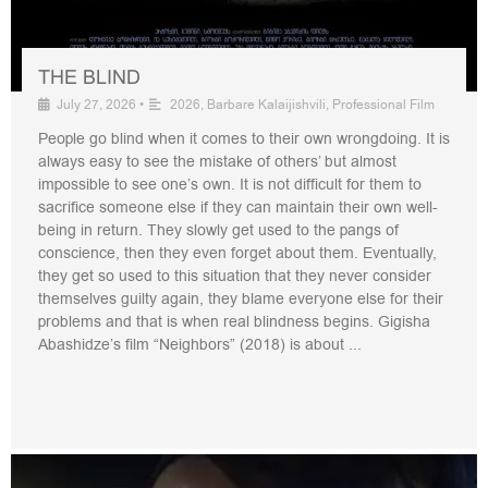
THE BLIND
July 27, 2026
•
2026
,
Barbare Kalaijishvili
,
Professional Film
People go blind when it comes to their own wrongdoing. It is
always easy to see the mistake of others’ but almost
impossible to see one’s own. It is not difficult for them to
sacrifice someone else if they can maintain their own well-
being in return. They slowly get used to the pangs of
conscience, then they even forget about them. Eventually,
they get so used to this situation that they never consider
themselves guilty again, they blame everyone else for their
problems and that is when real blindness begins. Gigisha
Abashidze’s film “Neighbors” (2018) is about ...