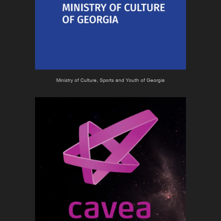
Ministry of Culture, Sports and Youth of Georgia