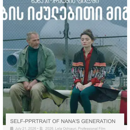
SELF-PPRTRAIT OF NANA'S GENERATION
July 21, 2026
•
2026
,
Lela Ochiauri
,
Professional Film