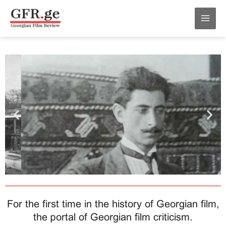
Skip
MAI
to
MEN
content
For the first time in the history of Georgian film,
the portal of Georgian film criticism.