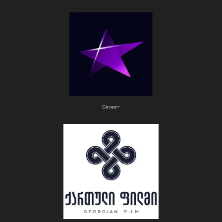
Cavea+