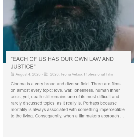
"EACH OF US HAS OUR OWN LAW AND
JUSTICE"
August 4, 2026
•
2026
,
Teona Vekua
,
Professional Film
Cinema is a very broad and diverse field. There are films
on almost every topic: love, war, loneliness, human inner
crisis, yet, death still remains one of its most difficult and
rarely discussed topics, as it really is. Perhaps because
mortality is always associated with something imperceptible
to the living. Consequently, when a filmmakers approach ...