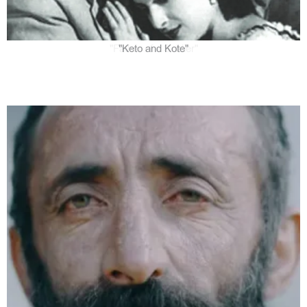
"Keto and Kote"