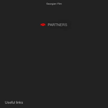
Georgian Film
P
A
R
T
N
E
R
S
Useful links