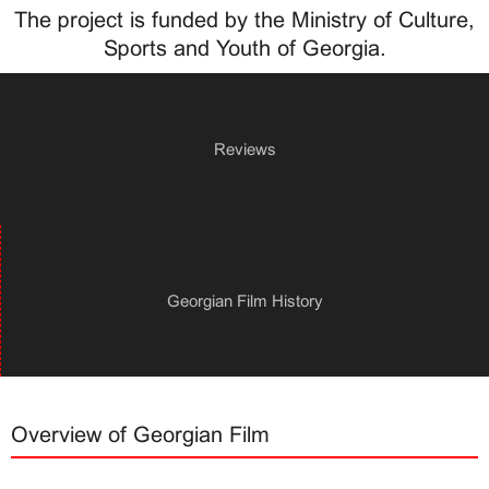
The project is funded by the Ministry of Culture,
Sports and Youth of Georgia.
Reviews
Georgian Film History
Overview of Georgian Film