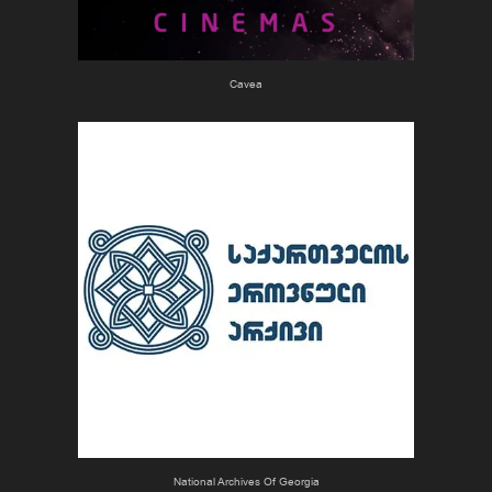
Cavea
National Archives Of Georgia