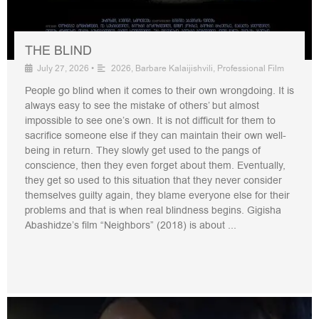
THE BLIND
July 27, 2026
•
2026
,
Barbare Kalaijishvili
,
Professional Film
People go blind when it comes to their own wrongdoing. It is
always easy to see the mistake of others’ but almost
impossible to see one’s own. It is not difficult for them to
sacrifice someone else if they can maintain their own well-
being in return. They slowly get used to the pangs of
conscience, then they even forget about them. Eventually,
they get so used to this situation that they never consider
themselves guilty again, they blame everyone else for their
problems and that is when real blindness begins. Gigisha
Abashidze’s film “Neighbors” (2018) is about ...