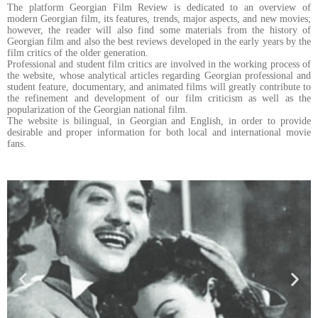
The platform Georgian Film Review is dedicated to an overview of
modern Georgian film, its features, trends, major aspects, and new movies;
however, the reader will also find some materials from the history of
Georgian film and also the best reviews developed in the early years by the
film critics of the older generation.
Professional and student film critics are involved in the working process of
the website, whose analytical articles regarding Georgian professional and
student feature, documentary, and animated films will greatly contribute to
the refinement and development of our film criticism as well as the
popularization of the Georgian national film.
The website is bilingual, in Georgian and English, in order to provide
desirable and proper information for both local and international movie
fans.