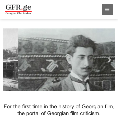
Skip
MAI
to
MEN
content
For the first time in the history of Georgian film,
the portal of Georgian film criticism.