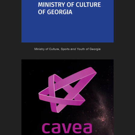
Ministry of Culture, Sports and Youth of Georgia