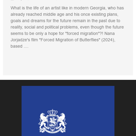
What is the life of an artist like in modern Georgia, who has
already reached middle age and his once existing plans,
goals and dreams for the future remain in the past due to
reality, social and political problems, even though the future
seems to be only a hope for "forced migration"?! Nana
Jorjadze's film "Forced Migration of Butterflies" (2024),
based ....