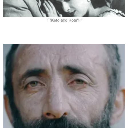
"Keto and Kote"