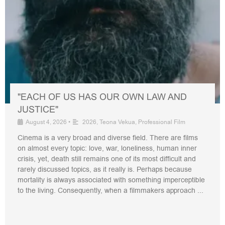
"EACH OF US HAS OUR OWN LAW AND
JUSTICE"
August 4, 2026
•
2026
,
Teona Vekua
,
Professional Film
Cinema is a very broad and diverse field. There are films
on almost every topic: love, war, loneliness, human inner
crisis, yet, death still remains one of its most difficult and
rarely discussed topics, as it really is. Perhaps because
mortality is always associated with something imperceptible
to the living. Consequently, when a filmmakers approach ...