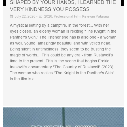
SHAPED BY YOUR HANDS, I LEARNED THE
VERY KINDNESS YOU POSSESS
July 22, 2026
•
2026
,
Professional Film
,
Ketevan Pataraia
A mystical setting by a campfire, in the forest... With her
eyes closed, an elderly woman is reciting "The Knight in the
Panther's Skin." The listener she has is also one - a woman
as well, young, amazingly beautiful and with veiled head.
Being silent in untimeliness, they seem to be trusting the
magic of words... This could be any era - from Rustaveli’s
time to the present. This is the scene that begins Erekle
Inashvili's documentary "The Country of Rustaveli" (2023).
The woman who recites "The Knight in the Panther's Skin"
in the film is a ...