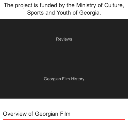
The project is funded by the Ministry of Culture,
Sports and Youth of Georgia.
Reviews
Georgian Film History
Overview of Georgian Film