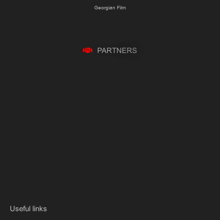
Georgian Film
P
A
R
T
N
E
R
S
Useful links