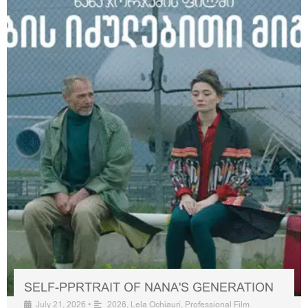
SELF-PPRTRAIT OF NANA'S GENERATION
July 21, 2026
•
2026
,
Lela Ochiauri
,
Professional Film