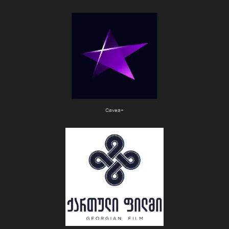
Cavea+