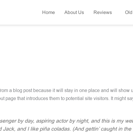
Home
About Us
Reviews
Old
 from a blog post because it will stay in one place and will show u
t page that introduces them to potential site visitors. It might sa
senger by day, aspiring actor by night, and this is my webs
ack, and I like piña coladas. (And gettin’ caught in the 