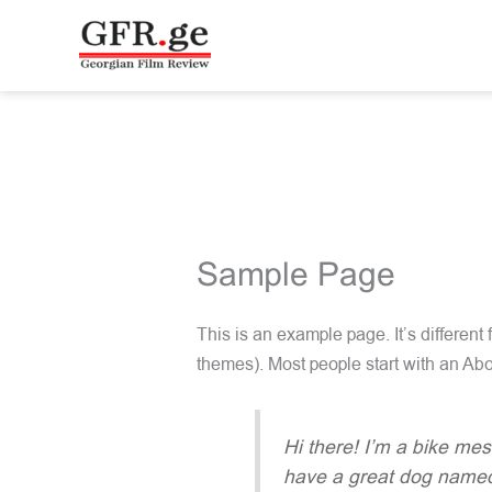
Skip
to
content
Sample Page
This is an example page. It’s different
themes). Most people start with an Abou
Hi there! I’m a bike mes
have a great dog named J