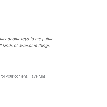
ty doohickeys to the public
ll kinds of awesome things
for your content. Have fun!