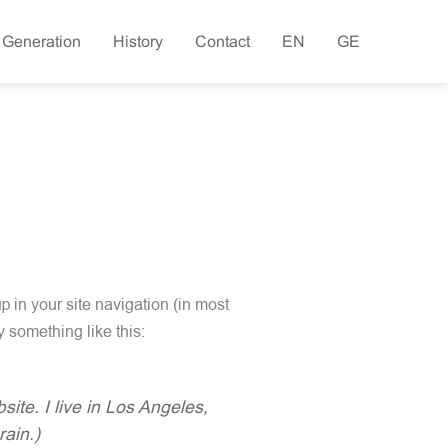
 Generation
History
Contact
EN
GE
p in your site navigation (in most
y something like this:
ite. I live in Los Angeles,
rain.)