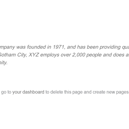
any was founded in 1971, and has been providing quali
 Gotham City, XYZ employs over 2,000 people and does a
ty.
 go to
your dashboard
to delete this page and create new pages 