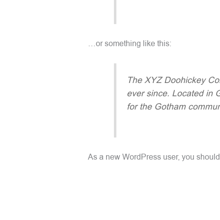
…or something like this:
The XYZ Doohickey Comp
ever since. Located in
for the Gotham communi
As a new WordPress user, you should