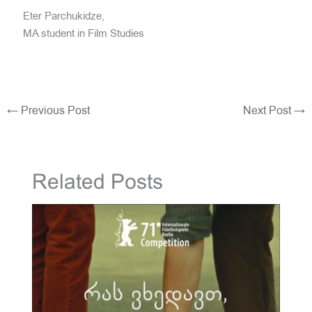
Eter Parchukidze,
MA student in Film Studies
←
Previous Post
Next Post
→
Related Posts