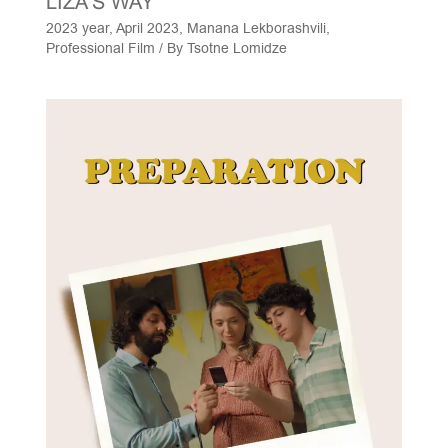
LIZA'S WAY
2023 year
,
April 2023
,
Manana Lekborashvili
,
Professional Film
/ By
Tsotne Lomidze