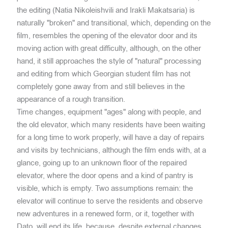
the editing (Natia Nikoleishvili and Irakli Makatsaria) is
naturally "broken" and transitional, which, depending on the
film, resembles the opening of the elevator door and its
moving action with great difficulty, although, on the other
hand, it still approaches the style of "natural" processing
and editing from which Georgian student film has not
completely gone away from and still believes in the
appearance of a rough transition.
Time changes, equipment "ages" along with people, and
the old elevator, which many residents have been waiting
for a long time to work properly, will have a day of repairs
and visits by technicians, although the film ends with, at a
glance, going up to an unknown floor of the repaired
elevator, where the door opens and a kind of pantry is
visible, which is empty. Two assumptions remain: the
elevator will continue to serve the residents and observe
new adventures in a renewed form, or it, together with
Dato, will end its life, because, despite external changes