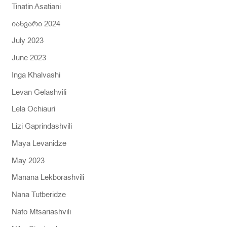
Tinatin Asatiani
იანვარი 2024
July 2023
June 2023
Inga Khalvashi
Levan Gelashvili
Lela Ochiauri
Lizi Gaprindashvili
Maya Levanidze
May 2023
Manana Lekborashvili
Nana Tutberidze
Nato Mtsariashvili