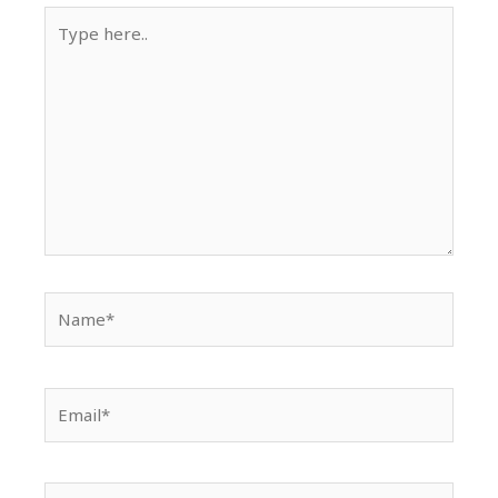
Type
here..
Name*
Email*
Website