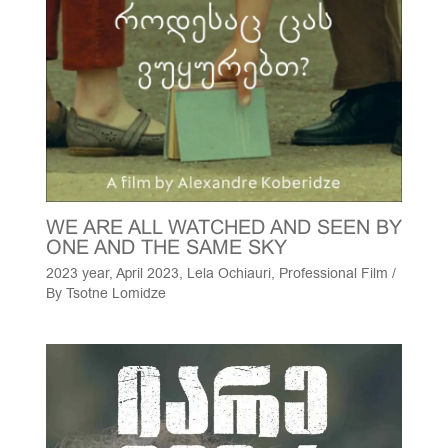
WE ARE ALL WATCHED AND SEEN BY
ONE AND THE SAME SKY
2023 year
,
April 2023
,
Lela Ochiauri
,
Professional Film
/
By
Tsotne Lomidze