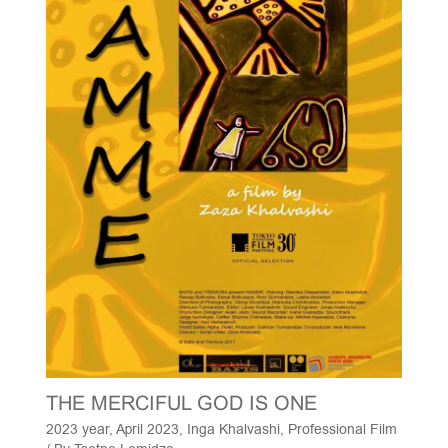
THE MERCIFUL GOD IS ONE
2023 year
,
April 2023
,
Inga Khalvashi
,
Professional Film