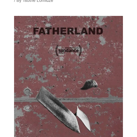
/ By
Tsotne Lomidze