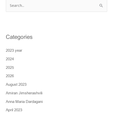
S
e
a
r
Categories
c
h
2023 year
f
2024
o
r
2025
:
2026
August 2023
Amiran Jimsherashvili
Anna Maria Dardagani
April 2023