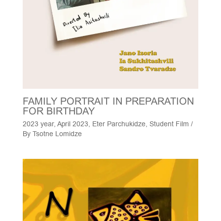
FAMILY PORTRAIT IN PREPARATION
FOR BIRTHDAY
2023 year
,
April 2023
,
Eter Parchukidze
,
Student Film
/
By
Tsotne Lomidze