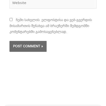
ჩემი სახელის. ელფოსტისა და ვებ-გვერდის
მისამართის შენახვა ამ ბრაუზერში შემდგომში
კომენტარებში გამოსაყენებლად.