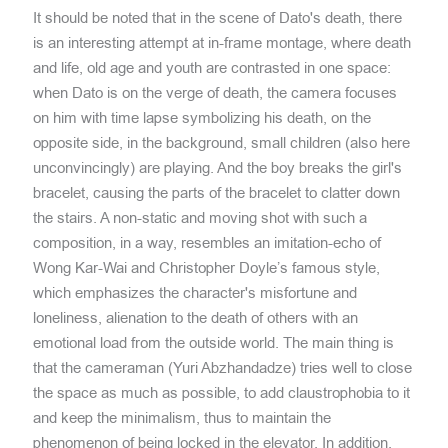
It should be noted that in the scene of Dato's death, there
is an interesting attempt at in-frame montage, where death
and life, old age and youth are contrasted in one space:
when Dato is on the verge of death, the camera focuses
on him with time lapse symbolizing his death, on the
opposite side, in the background, small children (also here
unconvincingly) are playing. And the boy breaks the girl's
bracelet, causing the parts of the bracelet to clatter down
the stairs. A non-static and moving shot with such a
composition, in a way, resembles an imitation-echo of
Wong Kar-Wai and Christopher Doyle’s famous style,
which emphasizes the character's misfortune and
loneliness, alienation to the death of others with an
emotional load from the outside world. The main thing is
that the cameraman (Yuri Abzhandadze) tries well to close
the space as much as possible, to add claustrophobia to it
and keep the minimalism, thus to maintain the
phenomenon of being locked in the elevator. In addition,