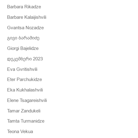
Barbara Rikadze
Barbare Kalaijishvili
Gvantsa Nozadze
გივი ბარამიძე
Giorgi Bajelidze
დეკემბერი 2023
Eva Gvritishvili
Eter Parchukidze
Eka Kukhalashvili
Elene Tsagareishvili
Tamar Zandukeli
Tamta Turmanidze
Teona Vekua