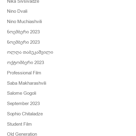
Nika Sivsivadze
Nino Dvali
Nino Muchiashvili
ნოემბერი 2023
ნოემბერი 2023
ოლღა თაბუკაშვილი
ოქტომბერი 2023
Professional Film
Saba Makharashvili
Salome Gogoli
September 2023
Sophio Chitaladze
Student Film
Old Generation