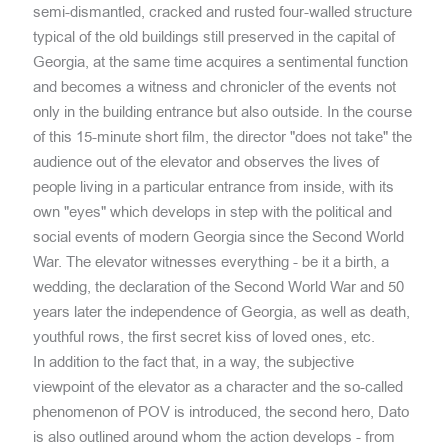
semi-dismantled, cracked and rusted four-walled structure
typical of the old buildings still preserved in the capital of
Georgia, at the same time acquires a sentimental function
and becomes a witness and chronicler of the events not
only in the building entrance but also outside. In the course
of this 15-minute short film, the director "does not take" the
audience out of the elevator and observes the lives of
people living in a particular entrance from inside, with its
own "eyes" which develops in step with the political and
social events of modern Georgia since the Second World
War. The elevator witnesses everything - be it a birth, a
wedding, the declaration of the Second World War and 50
years later the independence of Georgia, as well as death,
youthful rows, the first secret kiss of loved ones, etc.
In addition to the fact that, in a way, the subjective
viewpoint of the elevator as a character and the so-called
phenomenon of POV is introduced, the second hero, Dato
is also outlined around whom the action develops - from