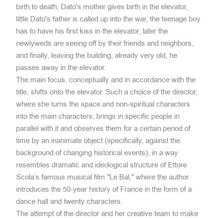
birth to death. Dato's mother gives birth in the elevator,
little Dato's father is called up into the war, the teenage boy
has to have his first kiss in the elevator, later the
newlyweds are seeing off by their friends and neighbors,
and finally, leaving the building, already very old, he
passes away in the elevator.
The main focus, conceptually and in accordance with the
title, shifts onto the elevator. Such a choice of the director,
where she turns the space and non-spiritual characters
into the main characters, brings in specific people in
parallel with it and observes them for a certain period of
time by an inanimate object (specifically, against the
background of changing historical events), in a way
resembles dramatic and ideological structure of Ettore
Scola’s famous musical film "Le Bal," where the author
introduces the 50-year history of France in the form of a
dance hall and twenty characters.
The attempt of the director and her creative team to make