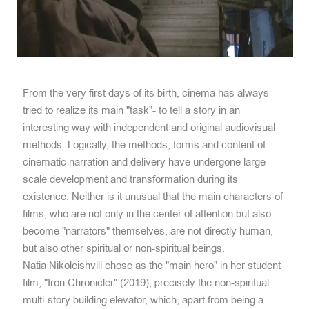
From the very first days of its birth, cinema has always
tried to realize its main "task"- to tell a story in an
interesting way with independent and original audiovisual
methods. Logically, the methods, forms and content of
cinematic narration and delivery have undergone large-
scale development and transformation during its
existence. Neither is it unusual that the main characters of
films, who are not only in the center of attention but also
become "narrators" themselves, are not directly human,
but also other spiritual or non-spiritual beings.
Natia Nikoleishvili chose as the "main hero" in her student
film, "Iron Chronicler" (2019), precisely the non-spiritual
multi-story building elevator, which, apart from being a