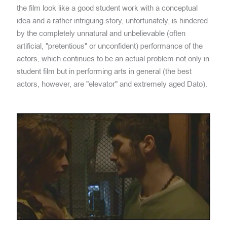
the film look like a good student work with a conceptual
idea and a rather intriguing story, unfortunately, is hindered
by the completely unnatural and unbelievable (often
artificial, "pretentious" or unconfident) performance of the
actors, which continues to be an actual problem not only in
student film but in performing arts in general (the best
actors, however, are "elevator" and extremely aged Dato).