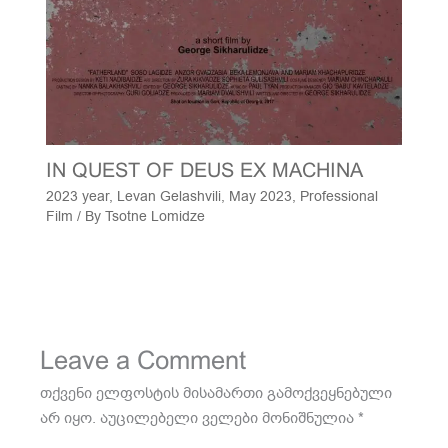
IN QUEST OF DEUS EX MACHINA
2023 year
,
Levan Gelashvili
,
May 2023
,
Professional
Film
/ By
Tsotne Lomidze
Leave a Comment
თქვენი ელფოსტის მისამართი გამოქვეყნებული
არ იყო.
აუცილებელი ველები მონიშნულია
*