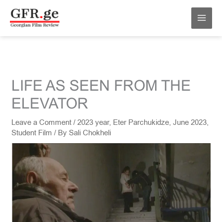
Skip
MAI
to
MEN
content
LIFE AS SEEN FROM THE
ELEVATOR
Leave a Comment
/
2023 year
,
Eter Parchukidze
,
June 2023
,
Student Film
/ By
Sali Chokheli