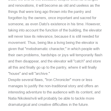
and renovations, it will become as old and useless as the
things that were long ago thrown into the pantry and
forgotten by the owners, once important and sacred for
someone, as even Dato's existence in his time. However,
taking into account the function of the building, the elevator
will never lose its relevance, because it is still needed for
movement. Thus, being like a living being the elevator is
given that "melodramatic character," in which people with
their own problems, hardships or joys will temporarily flash
and then disappear, and the elevator will "catch" and store
all this and finally go up to the pantry, where it will finally
"house" and will "archive."
Despite several flaws, "Iron Chronicler" more or less
manages to justify the non-traditional story and offers an
interesting adventure to the audience with its content, and
Natia Nikoleishvili will probably be able to tackle more
dramaturgical and creative difficulties in the future.