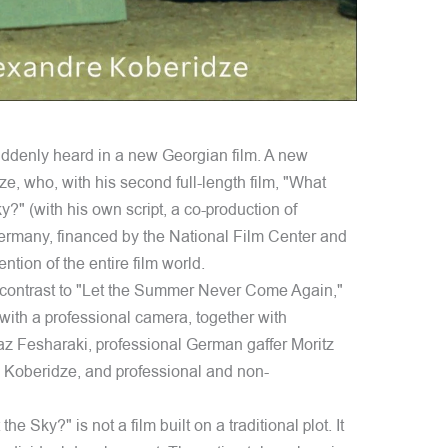
ddenly heard in a new Georgian film. A new
, who, with his second full-length film, "What
 (with his own script, a co-production of
rmany, financed by the National Film Center and
ntion of the entire film world.
n contrast to "Let the Summer Never Come Again,"
ith a professional camera, together with
z Fesharaki, professional German gaffer Moritz
i Koberidze, and professional and non-
ky?" is not a film built on a traditional plot. It