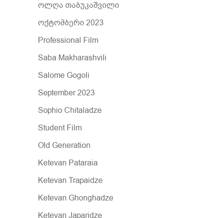
ოლღა თაბუკაშვილი
ოქტომბერი 2023
Professional Film
Saba Makharashvili
Salome Gogoli
September 2023
Sophio Chitaladze
Student Film
Old Generation
Ketevan Pataraia
Ketevan Trapaidze
Ketevan Ghonghadze
Ketevan Japaridze