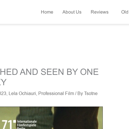
Home
About Us
Reviews
Old
CHED AND SEEN BY ONE
KY
2023
,
Lela Ochiauri
,
Professional Film
/ By
Tsotne