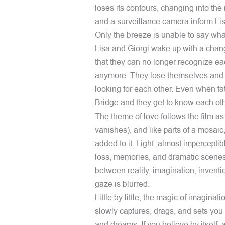
loses its contours, changing into the r
and a surveillance camera inform Lisa
Only the breeze is unable to say what
Lisa and Giorgi wake up with a ch
that they can no longer recognize e
anymore. They lose themselves and t
looking for each other. Even when fa
Bridge and they get to know each oth
The theme of love follows the film as 
vanishes), and like parts of a mosaic,
added to it. Light, almost impercept
loss, memories, and dramatic scenes
between reality, imagination, inventio
gaze is blurred.
Little by little, the magic of imaginat
slowly captures, drags, and sets you o