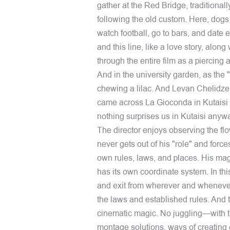
gather at the Red Bridge, traditionally
following the old custom. Here, dogs
watch football, go to bars, and date e
and this line, like a love story, alo
through the entire film as a piercing a
And in the university garden, as the 
chewing a lilac. And Levan Chelidze, a
came across La Gioconda in Kutaisi m
nothing surprises us in Kutaisi anyw
The director enjoys observing the flo
never gets out of his "role" and force
own rules, laws, and places. His mag
has its own coordinate system. In th
and exit from wherever and wheneve
the laws and established rules. And th
cinematic magic. No juggling—with the
montage solutions, ways of creating 