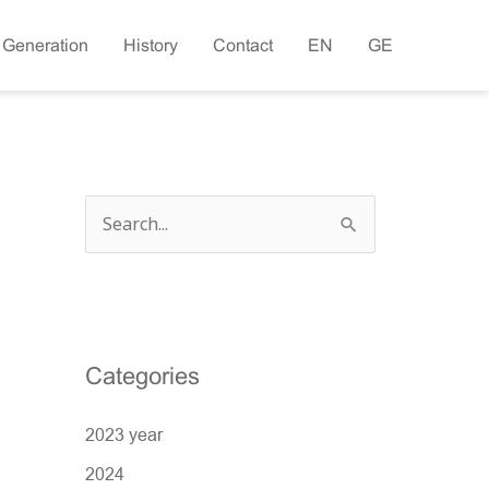
 Generation
History
Contact
EN
GE
S
e
a
r
c
Categories
h
2023 year
f
o
2024