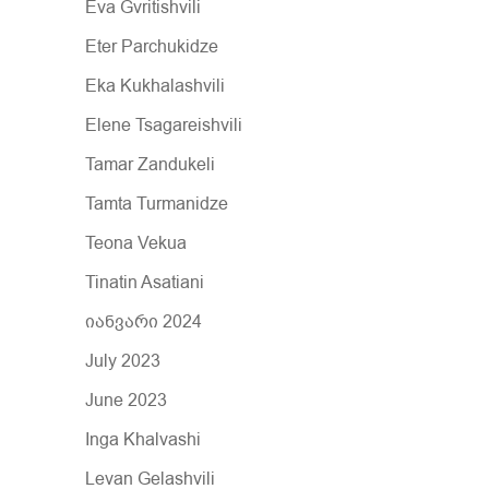
Eva Gvritishvili
Eter Parchukidze
Eka Kukhalashvili
Elene Tsagareishvili
Tamar Zandukeli
Tamta Turmanidze
Teona Vekua
Tinatin Asatiani
იანვარი 2024
July 2023
June 2023
Inga Khalvashi
Levan Gelashvili