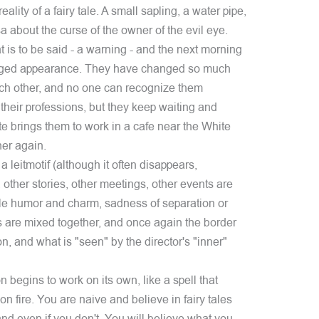
eality of a fairy tale. A small sapling, a water pipe,
 about the curse of the owner of the evil eye.
 is to be said - a warning - and the next morning
anged appearance. They have changed so much
ach other, and no one can recognize them
heir professions, but they keep waiting and
te brings them to work in a cafe near the White
er again.
a leitmotif (although it often disappears,
 other stories, other meetings, other events are
ible humor and charm, sadness of separation or
 are mixed together, and once again the border
n, and what is "seen" by the director's "inner"
ion begins to work on its own, like a spell that
n fire. You are naive and believe in fairy tales