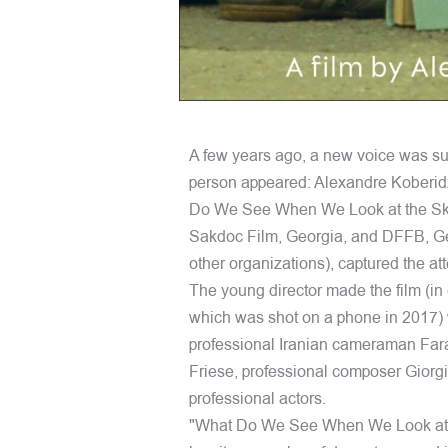
A few years ago, a new voice was su
person appeared: Alexandre Koberidze
Do We See When We Look at the Sky?"
Sakdoc Film, Georgia, and DFFB, Ge
other organizations), captured the atte
The young director made the film (i
which was shot on a phone in 2017) w
professional Iranian cameraman Fara
Friese, professional composer Giorg
professional actors.
"What Do We See When We Look at the S