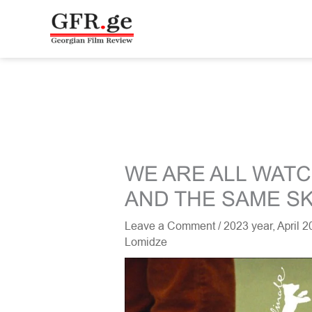
Skip
to
content
WE ARE ALL WAT
AND THE SAME S
Leave a Comment
/
2023 year
,
April 
Lomidze