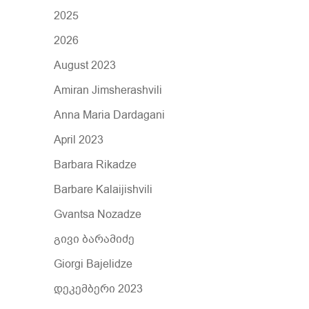
r
2025
:
2026
August 2023
Amiran Jimsherashvili
Anna Maria Dardagani
April 2023
Barbara Rikadze
Barbare Kalaijishvili
Gvantsa Nozadze
გივი ბარამიძე
Giorgi Bajelidze
დეკემბერი 2023