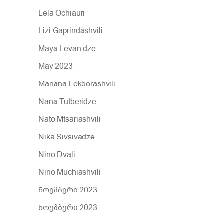
Lela Ochiauri
Lizi Gaprindashvili
Maya Levanidze
May 2023
Manana Lekborashvili
Nana Tutberidze
Nato Mtsariashvili
Nika Sivsivadze
Nino Dvali
Nino Muchiashvili
ნოემბერი 2023
ნოემბერი 2023