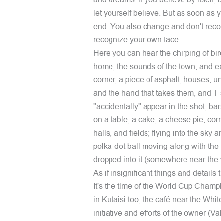
and dreams. If you believe by itself, 
let yourself believe. But as soon as y
end. You also change and don't reco
recognize your own face.
Here you can hear the chirping of bir
home, the sounds of the town, and ex
corner, a piece of asphalt, houses, u
and the hand that takes them, and T-
"accidentally" appear in the shot; b
on a table, a cake, a cheese pie, cor
halls, and fields; flying into the sky
polka-dot ball moving along with the c
dropped into it (somewhere near the
As if insignificant things and details t
It's the time of the World Cup Champio
in Kutaisi too, the café near the White
initiative and efforts of the owner (