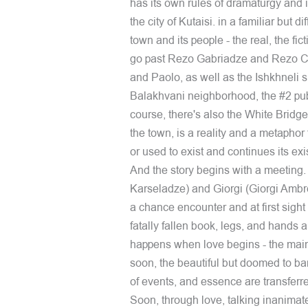
has its own rules of dramaturgy and 
the city of Kutaisi. in a familiar but d
town and its people - the real, the fic
go past Rezo Gabriadze and Rezo Che
and Paolo, as well as the Ishkhneli s
Balakhvani neighborhood, the #2 pub
course, there's also the White Bridge, 
the town, is a reality and a metaphor f
or used to exist and continues its ex
And the story begins with a meeting.
Karseladze) and Giorgi (Giorgi Ambrola
a chance encounter and at first sigh
fatally fallen book, legs, and hands are
happens when love begins - the main a
soon, the beautiful but doomed to ban
of events, and essence are transferr
Soon, through love, talking inanimate