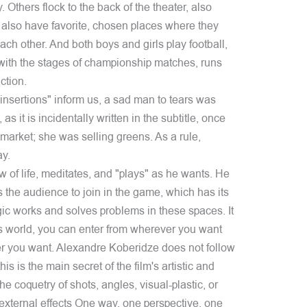
. Others flock to the back of the theater, also
 also have favorite, chosen places where they
ach other. And both boys and girls play football,
ng with the stages of championship matches, runs
ction.
"insertions" inform us, a sad man to tears was
s it is incidentally written in the subtitle, once
arket; she was selling greens. As a rule,
ay.
w of life, meditates, and "plays" as he wants. He
s the audience to join in the game, which has its
ic works and solves problems in these spaces. It
is world, you can enter from wherever you want
r you want. Alexandre Koberidze does not follow
is is the main secret of the film's artistic and
 coquetry of shots, angles, visual-plastic, or
external effects One way, one perspective, one