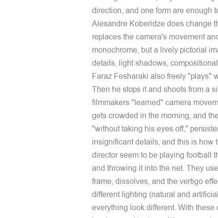
direction, and one form are enough to
Alexandre Koberidze does change th
replaces the camera's movement and 
monochrome, but a lively pictorial im
details, light shadows, composition
Faraz Fesharaki also freely "plays" wi
Then he stops it and shoots from a si
filmmakers "learned" camera moveme
gets crowded in the morning, and then 
"without taking his eyes off," persist
insignificant details, and this is h
director seem to be playing football t
and throwing it into the net. They use
frame, dissolves, and the vertigo eff
different lighting (natural and artific
everything look different. With these