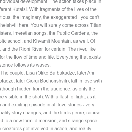
individual development. The action takes place in
ifferent Kutaisi. With fragments of the lives of the
titious, the imaginary, the exaggerated - you can't
ishvili here. You will surely come across Titian
isters, Imeretian songs, the Public Gardens, the
lic school, and Khvamli Mountain, as well. Of
and the Rioni River, for certain. The river, like
or the flow of time and life. Everything that exists
istence follows its waves.
 The couple, Lisa (Oliko Barbakadze, later Ani
dze, later Giorgi Bochorishvili), fall in love with
t (though hidden from the audience, as only the
 visible in the shot). With a flash of light, as it
nd exciting episode in all love stories - very
ality story changes, and the film's genre, course
ed to a new form, dimension, and strange space.
 creatures get involved in action, and reality