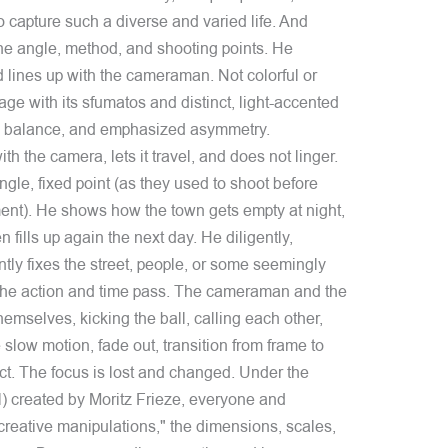
 capture such a diverse and varied life. And
e angle, method, and shooting points. He
lines up with the cameraman. Not colorful or
age with its sfumatos and distinct, light-accented
al balance, and emphasized asymmetry.
th the camera, lets it travel, and does not linger.
ngle, fixed point (as they used to shoot before
nt). He shows how the town gets empty at night,
fills up again the next day. He diligently,
ently fixes the street, people, or some seemingly
ow the action and time pass. The cameraman and the
hemselves, kicking the ball, calling each other,
 slow motion, fade out, transition from frame to
ect. The focus is lost and changed. Under the
ial) created by Moritz Frieze, everyone and
 creative manipulations," the dimensions, scales,