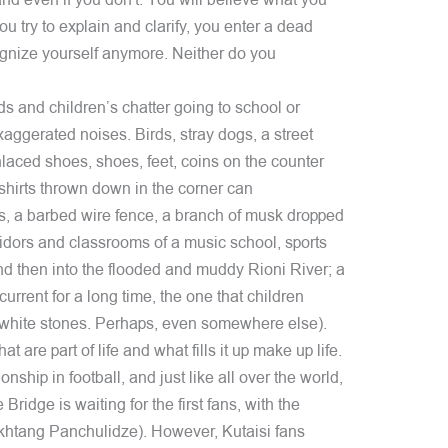
and even if you don't. You will believe what you
ou try to explain and clarify, you enter a dead
gnize yourself anymore. Neither do you
ds and children’s chatter going to school or
aggerated noises. Birds, stray dogs, a street
nlaced shoes, shoes, feet, coins on the counter
shirts thrown down in the corner can
ars, a barbed wire fence, a branch of musk dropped
ridors and classrooms of a music school, sports
 and then into the flooded and muddy Rioni River; a
urrent for a long time, the one that children
 white stones. Perhaps, even somewhere else).
hat are part of life and what fills it up make up life.
nship in football, and just like all over the world,
 Bridge is waiting for the first fans, with the
Vakhtang Panchulidze). However, Kutaisi fans