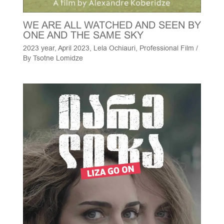
WE ARE ALL WATCHED AND SEEN BY
ONE AND THE SAME SKY
2023 year
,
April 2023
,
Lela Ochiauri
,
Professional Film
/
By
Tsotne Lomidze