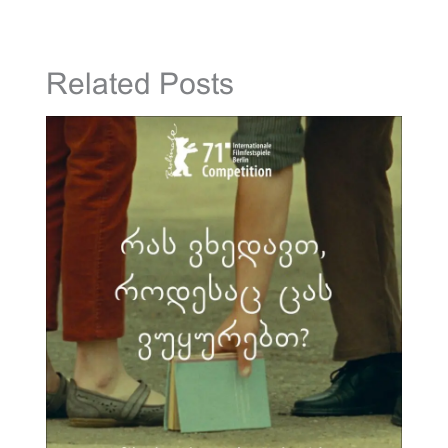
Related Posts