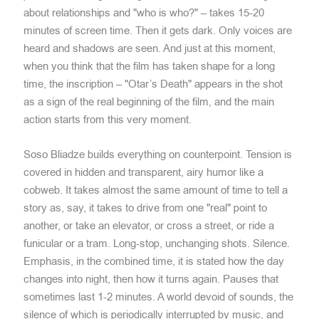
about relationships and "who is who?" – takes 15-20
minutes of screen time. Then it gets dark. Only voices are
heard and shadows are seen. And just at this moment,
when you think that the film has taken shape for a long
time, the inscription – "Otar’s Death" appears in the shot
as a sign of the real beginning of the film, and the main
action starts from this very moment.
Soso Bliadze builds everything on counterpoint. Tension is
covered in hidden and transparent, airy humor like a
cobweb. It takes almost the same amount of time to tell a
story as, say, it takes to drive from one "real" point to
another, or take an elevator, or cross a street, or ride a
funicular or a tram. Long-stop, unchanging shots. Silence.
Emphasis, in the combined time, it is stated how the day
changes into night, then how it turns again. Pauses that
sometimes last 1-2 minutes. A world devoid of sounds, the
silence of which is periodically interrupted by music, and