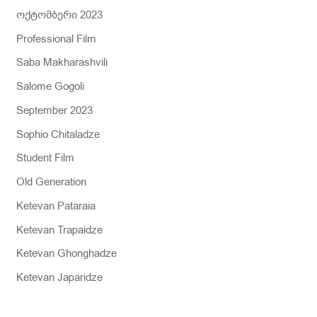
ოქტომბერი 2023
Professional Film
Saba Makharashvili
Salome Gogoli
September 2023
Sophio Chitaladze
Student Film
Old Generation
Ketevan Pataraia
Ketevan Trapaidze
Ketevan Ghonghadze
Ketevan Japaridze