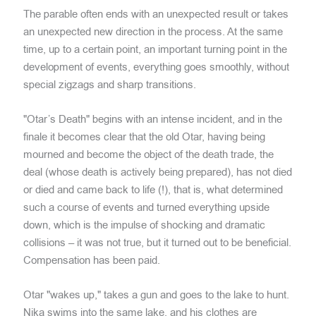
The parable often ends with an unexpected result or takes
an unexpected new direction in the process. At the same
time, up to a certain point, an important turning point in the
development of events, everything goes smoothly, without
special zigzags and sharp transitions.
"Otar’s Death" begins with an intense incident, and in the
finale it becomes clear that the old Otar, having being
mourned and become the object of the death trade, the
deal (whose death is actively being prepared), has not died
or died and came back to life (!), that is, what determined
such a course of events and turned everything upside
down, which is the impulse of shocking and dramatic
collisions – it was not true, but it turned out to be beneficial.
Compensation has been paid.
Otar "wakes up," takes a gun and goes to the lake to hunt.
Nika swims into the same lake, and his clothes are