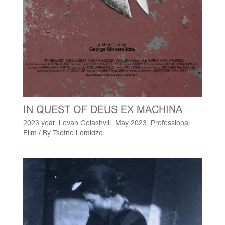
IN QUEST OF DEUS EX MACHINA
2023 year
,
Levan Gelashvili
,
May 2023
,
Professional
Film
/ By
Tsotne Lomidze