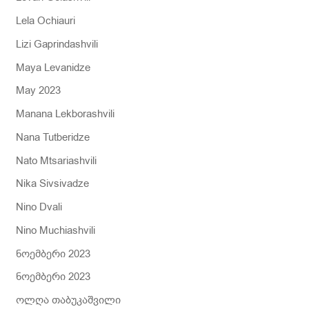
Lela Ochiauri
Lizi Gaprindashvili
Maya Levanidze
May 2023
Manana Lekborashvili
Nana Tutberidze
Nato Mtsariashvili
Nika Sivsivadze
Nino Dvali
Nino Muchiashvili
ნოემბერი 2023
ნოემბერი 2023
ოლღა თაბუკაშვილი