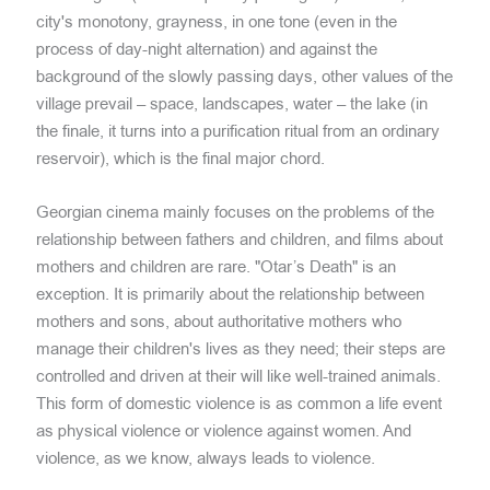
city's monotony, grayness, in one tone (even in the
process of day-night alternation) and against the
background of the slowly passing days, other values of the
village prevail – space, landscapes, water – the lake (in
the finale, it turns into a purification ritual from an ordinary
reservoir), which is the final major chord.
Georgian cinema mainly focuses on the problems of the
relationship between fathers and children, and films about
mothers and children are rare. "Otar’s Death" is an
exception. It is primarily about the relationship between
mothers and sons, about authoritative mothers who
manage their children's lives as they need; their steps are
controlled and driven at their will like well-trained animals.
This form of domestic violence is as common a life event
as physical violence or violence against women. And
violence, as we know, always leads to violence.