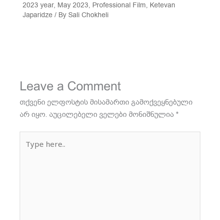
2023 year
,
May 2023
,
Professional Film
,
Ketevan
Japaridze
/ By
Sali Chokheli
Leave a Comment
თქვენი ელფოსტის მისამართი გამოქვეყნებული
არ იყო.
აუცილებელი ველები მონიშნულია
*
Type
here..