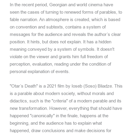
In the recent period, Georgian and world cinema have
seen the cases of turning to renewed forms of parables, to
fable narration. An atmosphere is created, which is based
on convention and subtexts, contains a system of
messages for the audience and reveals the author’s clear
position. It hints, but does not explain. It has a hidden
meaning conveyed by a system of symbols. It doesn't
violate on the viewer and grants him full freedom of
perception, evaluation, reading under the condition of
personal explanation of events.
"Otar’s Death" is a 2021 film by Ioseb (Soso) Bliadze. This
is a parable about modern society, without morals and
didactics, such is the "criteria" of a modern parable and its
new transformation. However, everything that should have
happened "canonically" in the finale, happens at the
beginning, and the audience has to explain what
happened, draw conclusions and make decisions for