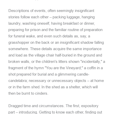
Descriptions of events, often seemingly insignificant
stories follow each other – packing luggage, hanging
laundry, washing oneself, having breakfast or dinner,
preparing for prison and the familiar routine of preparation
for funeral wake, and even such details as, say, a
grasshopper on the back or an insignificant shadow falling
somewhere. These details acquire the same importance
and load as the village chair half-buried in the ground and
broken walls, or the children's litters shown "incidentally," a
fragment of the hymn "You are the Vineyard;" a coffin in a
shot prepared for burial and a glimmering candle-
candelabra; necessary or unnecessary objects – at home
or in the farm shed. In the shed as a shelter, which will
then be burnt to cinders.
Dragged time and circumstances. The first, expository
part – introducing. Getting to know each other, finding out