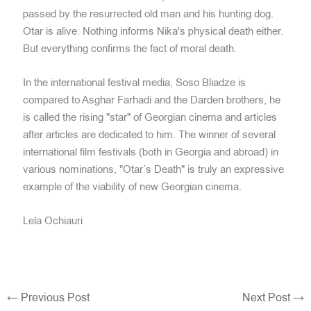
passed by the resurrected old man and his hunting dog.
Otar is alive. Nothing informs Nika's physical death either.
But everything confirms the fact of moral death.
In the international festival media, Soso Bliadze is
compared to Asghar Farhadi and the Darden brothers, he
is called the rising "star" of Georgian cinema and articles
after articles are dedicated to him. The winner of several
international film festivals (both in Georgia and abroad) in
various nominations, "Otar’s Death" is truly an expressive
example of the viability of new Georgian cinema.
Lela Ochiauri
←
Previous Post
Next Post
→