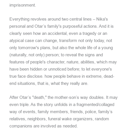
imprisonment.
Everything revolves around two central lines – Nika's
personal and Otar’s family's purposeful actions. And it is
clearly seen how an accidental, even a tragedy or an
atypical case can change, transform not only today, not
only tomorrow's plans, but also the whole life of a young
(naturally, not only) person; to reveal the signs and
features of people's character, nature, abilities, which may
have been hidden or unnoticed before; to let everyone's
true face disclose. how people behave in extreme, dead-
end situations, that is, what they really are.
After Otar’s "death," the mother-son’s way doubles. It may
even triple. As the story unfolds in a fragmented/collaged
way of events, family members, friends, police, family’s
relatives, neighbors, funeral wake organizers, random
companions are involved as needed.