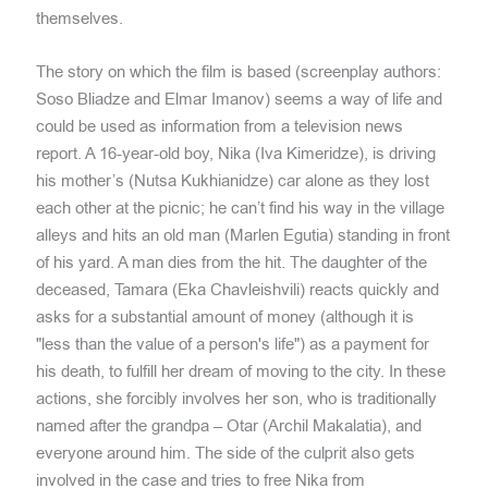
themselves.
The story on which the film is based (screenplay authors:
Soso Bliadze and Elmar Imanov) seems a way of life and
could be used as information from a television news
report. A 16-year-old boy, Nika (Iva Kimeridze), is driving
his mother’s (Nutsa Kukhianidze) car alone as they lost
each other at the picnic; he can’t find his way in the village
alleys and hits an old man (Marlen Egutia) standing in front
of his yard. A man dies from the hit. The daughter of the
deceased, Tamara (Eka Chavleishvili) reacts quickly and
asks for a substantial amount of money (although it is
"less than the value of a person's life") as a payment for
his death, to fulfill her dream of moving to the city. In these
actions, she forcibly involves her son, who is traditionally
named after the grandpa – Otar (Archil Makalatia), and
everyone around him. The side of the culprit also gets
involved in the case and tries to free Nika from