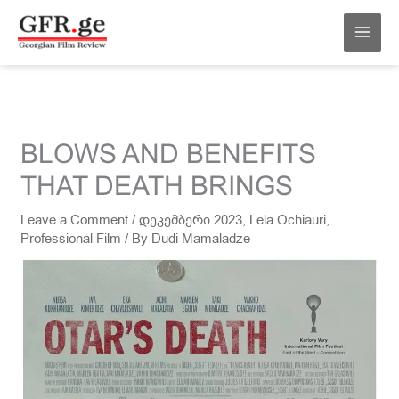
Skip
MAI
to
MEN
content
BLOWS AND BENEFITS
THAT DEATH BRINGS
Leave a Comment
/
დეკემბერი 2023
,
Lela Ochiauri
,
Professional Film
/ By
Dudi Mamaladze