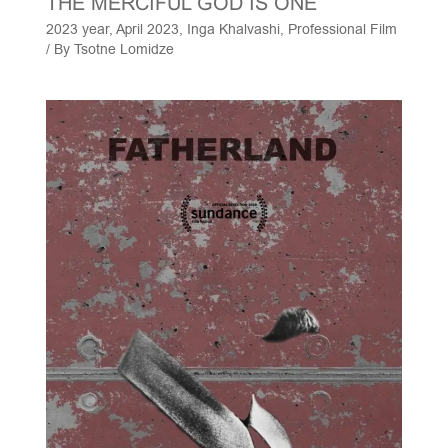
THE MERCIFUL GOD IS ONE
2023 year
,
April 2023
,
Inga Khalvashi
,
Professional Film
/ By
Tsotne Lomidze