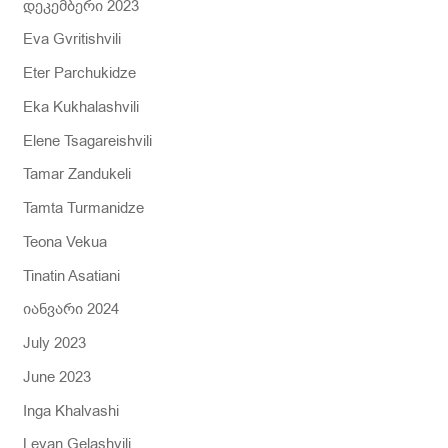
დეკემბერი 2023
Eva Gvritishvili
Eter Parchukidze
Eka Kukhalashvili
Elene Tsagareishvili
Tamar Zandukeli
Tamta Turmanidze
Teona Vekua
Tinatin Asatiani
იანვარი 2024
July 2023
June 2023
Inga Khalvashi
Levan Gelashvili