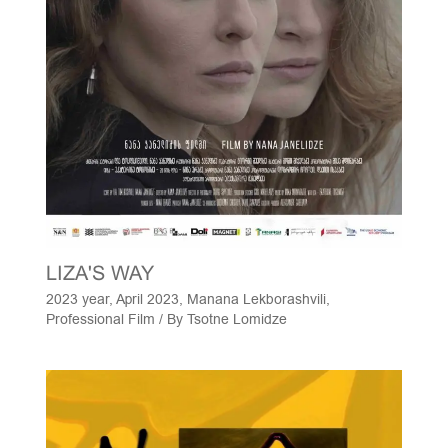
LIZA'S WAY
2023 year
,
April 2023
,
Manana Lekborashvili
,
Professional Film
/ By
Tsotne Lomidze