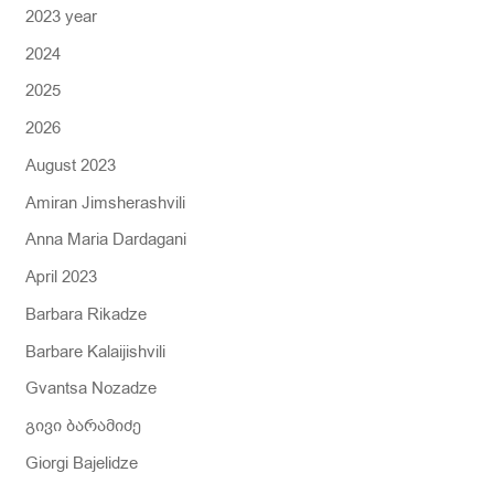
2023 year
f
2024
o
r
2025
:
2026
August 2023
Amiran Jimsherashvili
Anna Maria Dardagani
April 2023
Barbara Rikadze
Barbare Kalaijishvili
Gvantsa Nozadze
გივი ბარამიძე
Giorgi Bajelidze