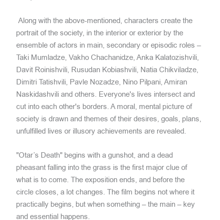
Along with the above-mentioned, characters create the
portrait of the society, in the interior or exterior by the
ensemble of actors in main, secondary or episodic roles –
Taki Mumladze, Vakho Chachanidze, Anka Kalatozishvili,
Davit Roinishvili, Rusudan Kobiashvili, Natia Chikviladze,
Dimitri Tatishvili, Pavle Nozadze, Nino Pilpani, Amiran
Naskidashvili and others. Everyone's lives intersect and
cut into each other's borders. A moral, mental picture of
society is drawn and themes of their desires, goals, plans,
unfulfilled lives or illusory achievements are revealed.
"Otar’s Death" begins with a gunshot, and a dead
pheasant falling into the grass is the first major clue of
what is to come. The exposition ends, and before the
circle closes, a lot changes. The film begins not where it
practically begins, but when something – the main – key
and essential happens.