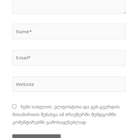
Name*
Email*
Website
ჩემი სახელის. ელფოსტისა და ვებ-გვერდის
მისამართის შენახვა ამ ბრაუზერში შემდგომში
კომენტარებში გამოსაყენებლად.