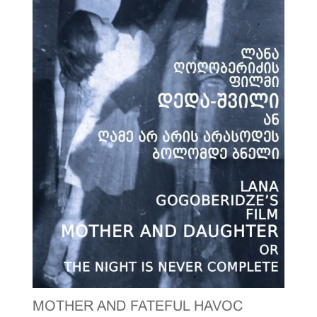
MOTHER AND FATEFUL HAVOC