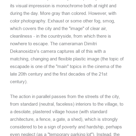
its visual impression is monochrome both at night and
during the day. More gray than colored. However, with
color photography. Exhaust or some other fog, smog,
which covers the city and the "image" of clear air,
cleanliness - in the countryside, from which there is
nowhere to escape. The cameraman Dimitri
Dekanosidze's camera captures all of this with a
matching, changing and flexible plastic image (the topic of
escapade is one of the "main" topics in the cinema of the
late 20th century and the first decades of the 21st
century).
The action in parallel passes from the streets of the city,
from standard (neutral, faceless) interiors to the village, to
a desolate, plastered village house (with standard
architecture, a fence, a gate, a shed), which is strongly
considered to be a sign of poverty and hardship, perhaps
even neglect (as a "temporary parking lot"). Instead, the