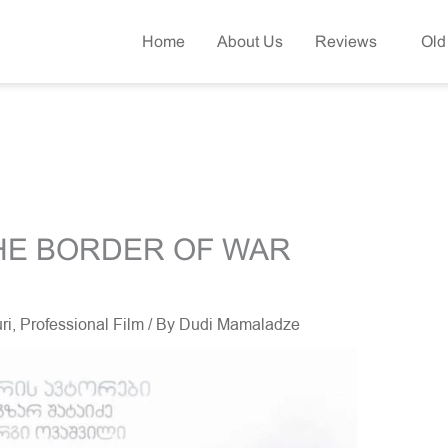
Home
About Us
Reviews
Old
THE BORDER OF WAR
ri
,
Professional Film
/ By
Dudi Mamaladze