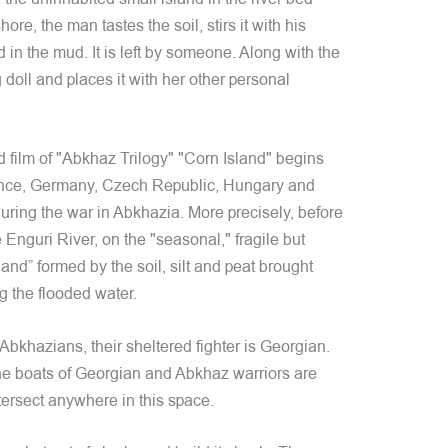
e, the man tastes the soil, stirs it with his
 in the mud. It is left by someone. Along with the
 doll and places it with her other personal
d film of "Abkhaz Trilogy" "Corn Island" begins
rance, Germany, Czech Republic, Hungary and
uring the war in Abkhazia. More precisely, before
he Enguri River, on the "seasonal," fragile but
land” formed by the soil, silt and peat brought
g the flooded water.
bkhazians, their sheltered fighter is Georgian.
the boats of Georgian and Abkhaz warriors are
ntersect anywhere in this space.