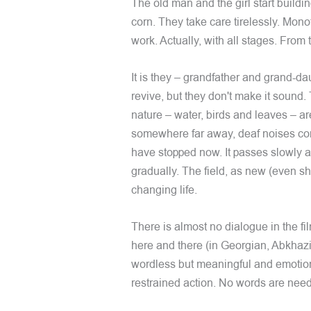
The old man and the girl start buildin
corn. They take care tirelessly. Monot
work. Actually, with all stages. From
It is they – grandfather and grand-da
revive, but they don't make it sound.
nature – water, birds and leaves – a
somewhere far away, deaf noises com
have stopped now. It passes slowly 
gradually. The field, as new (even sh
changing life.
There is almost no dialogue in the fi
here and there (in Georgian, Abkhaz
wordless but meaningful and emotiona
restrained action. No words are nee