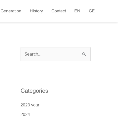
 Generation
History
Contact
EN
GE
S
e
a
r
c
Categories
h
2023 year
f
o
2024