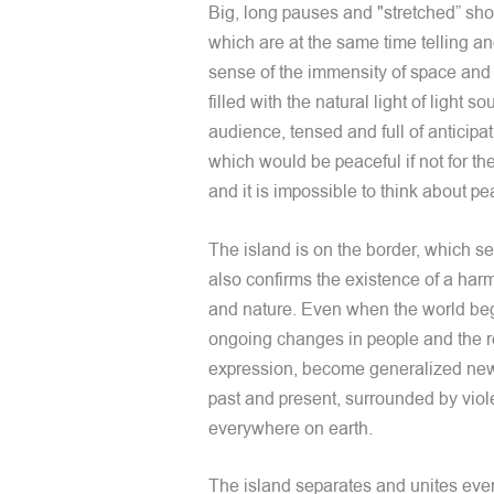
Big, long pauses and "stretched” sho
which are at the same time telling a
sense of the immensity of space and a
filled with the natural light of light 
audience, tensed and full of anticipa
which would be peaceful if not for t
and it is impossible to think about pe
The island is on the border, which 
also confirms the existence of a har
and nature. Even when the world begi
ongoing changes in people and the r
expression, become generalized news
past and present, surrounded by viol
everywhere on earth.
The island separates and unites eve