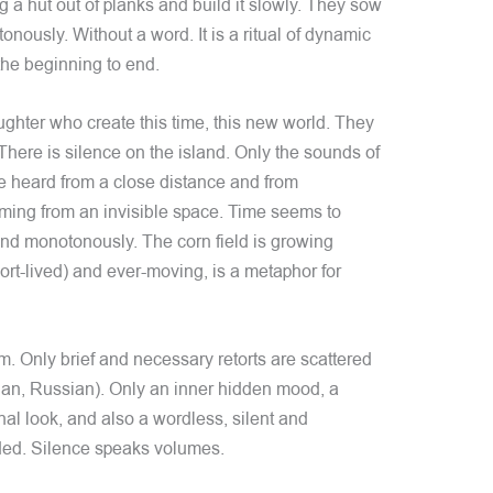
g a hut out of planks and build it slowly. They sow
onously. Without a word. It is a ritual of dynamic
 the beginning to end.
ughter who create this time, this new world. They
 There is silence on the island. Only the sounds of
re heard from a close distance and from
ing from an invisible space. Time seems to
and monotonously. The corn field is growing
ort-lived) and ever-moving, is a metaphor for
lm. Only brief and necessary retorts are scattered
ian, Russian). Only an inner hidden mood, a
l look, and also a wordless, silent and
ded. Silence speaks volumes.