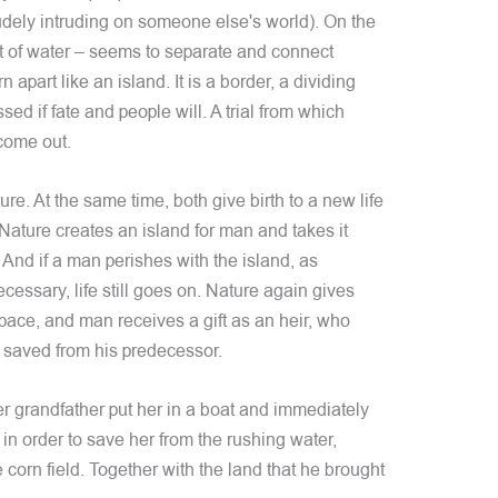
udely intruding on someone else's world). On the
t of water – seems to separate and connect
n apart like an island. It is a border, a dividing
ssed if fate and people will. A trial from which
come out.
re. At the same time, both give birth to a new life
Nature creates an island for man and takes it
 And if a man perishes with the island, as
cessary, life still goes on. Nature again gives
space, and man receives a gift as an heir, who
d saved from his predecessor.
her grandfather put her in a boat and immediately
 in order to save her from the rushing water,
corn field. Together with the land that he brought