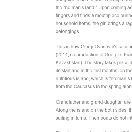
the "no man's land." Upon coming ashor
fingers and finds a mouthpiece buried
household items, the girl brings a rag
belongings.
This is how Giorgi Ovashvili's secon
(2014, co-production of Georgia, F
Kazakhstan). The story takes place d
its start and in the first months, on t
nutritious island, which is “no man’s 
from the Caucasus in the spring alon
Grandfather and grand-daughter are A
Along the island on the both sides, 
sailing in turns. Their boats do not i