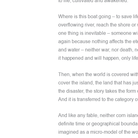
to life, cultivated and awakened.
Where is this boat going – to save lif
overflowing river, reach the shore or
one thing is inevitable – someone wi
again because nothing affects the eter
and water – neither war, nor death, n
it happened and will happen, only life 
Then, when the world is covered with
cover the island, the land that has 
the disaster, the story takes the form
And it is transferred to the category o
And like any fable, neither corn islan
definite time or geographical boundar
imagined as a micro-model of the wor