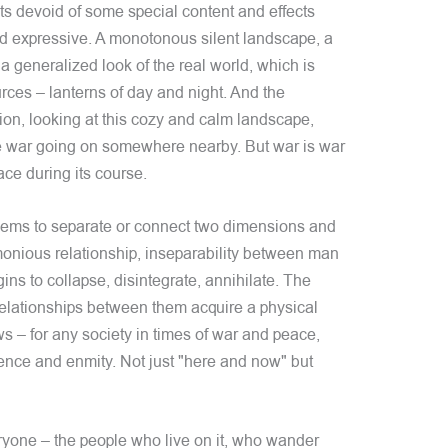
ts devoid of some special content and effects
nd expressive. A monotonous silent landscape, a
 generalized look of the real world, which is
sources – lanterns of day and night. And the
tion, looking at this cozy and calm landscape,
he war going on somewhere nearby. But war is war
ace during its course.
seems to separate or connect two dimensions and
monious relationship, inseparability between man
ns to collapse, disintegrate, annihilate. The
elationships between them acquire a physical
 – for any society in times of war and peace,
ence and enmity. Not just "here and now" but
ryone – the people who live on it, who wander