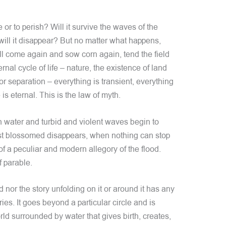
e or to perish? Will it survive the waves of the
 will it disappear? But no matter what happens,
ll come again and sow corn again, tend the field
nal cycle of life – nature, the existence of land
or separation – everything is transient, everything
is eternal. This is the law of myth.
 water and turbid and violent waves begin to
just blossomed disappears, when nothing can stop
 of a peculiar and modern allegory of the flood.
f parable.
d nor the story unfolding on it or around it has any
ies. It goes beyond a particular circle and is
ld surrounded by water that gives birth, creates,