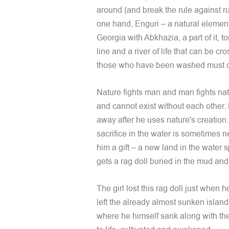
around (and break the rule against r
one hand, Enguri – a natural elemen
Georgia with Abkhazia, a part of it, tor
line and a river of life that can be cro
those who have been washed must 
Nature fights man and man fights natu
and cannot exist without each other. 
away after he uses nature's creation.
sacrifice in the water is sometimes ne
him a gift – a new land in the water 
gets a rag doll buried in the mud an
The girl lost this rag doll just when 
left the already almost sunken island
where he himself sank along with the 