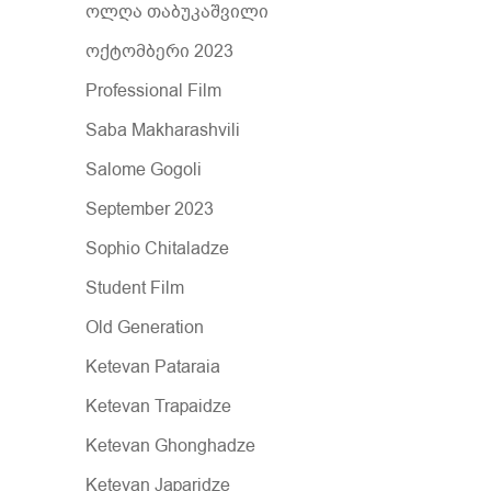
ოლღა თაბუკაშვილი
ოქტომბერი 2023
Professional Film
Saba Makharashvili
Salome Gogoli
September 2023
Sophio Chitaladze
Student Film
Old Generation
Ketevan Pataraia
Ketevan Trapaidze
Ketevan Ghonghadze
Ketevan Japaridze