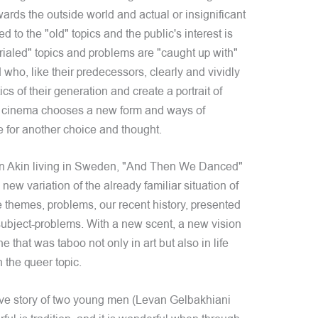
 towards the outside world and actual or insignificant
to the "old" topics and the public's interest is
rialed" topics and problems are "caught up with"
o, like their predecessors, clearly and vividly
cs of their generation and create a portrait of
n cinema chooses a new form and ways of
 for another choice and thought.
van Akin living in Sweden, "And Then We Danced"
w variation of the already familiar situation of
 themes, problems, our recent history, presented
r subject-problems. With a new scent, a new vision
 that was taboo not only in art but also in life
n the queer topic.
 love story of two young men (Levan Gelbakhiani