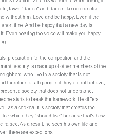
ful is tradition, and it is wonderful when through
orld, laws, "dance" and dance like no one else
and without him. Love and be happy. Even if the
a short time. And be happy that a new day is
 it. Even hearing the voice will make you happy,
ing.
als, preparation for the competition and the
nment, society is made up of other members of the
neighbors, who live in a society that is not
and therefore, at all) people, if they do not behave,
represent a society that does not understand,
one starts to break the framework. He differs
ll as a chokha. It is society that creates the
 life which they "should live" because that's how
e raised. As a result, he sees his own life and
ver, there are exceptions.