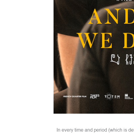
In every time and period (which is det