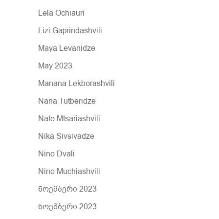
Lela Ochiauri
Lizi Gaprindashvili
Maya Levanidze
May 2023
Manana Lekborashvili
Nana Tutberidze
Nato Mtsariashvili
Nika Sivsivadze
Nino Dvali
Nino Muchiashvili
ნოემბერი 2023
ნოემბერი 2023