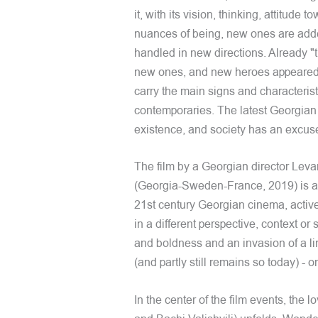
it, with its vision, thinking, attitude
nuances of being, new ones are added 
handled in new directions. Already "t
new ones, and new heroes appeared wh
carry the main signs and characteristi
contemporaries. The latest Georgia
existence, and society has an excuse
The film by a Georgian director Le
(Georgia-Sweden-France, 2019) is a ne
21st century Georgian cinema, active
in a different perspective, context o
and boldness and an invasion of a line
(and partly still remains so today) - o
In the center of the film events, the