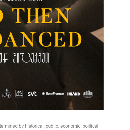
ermined by historical, public, economic, political