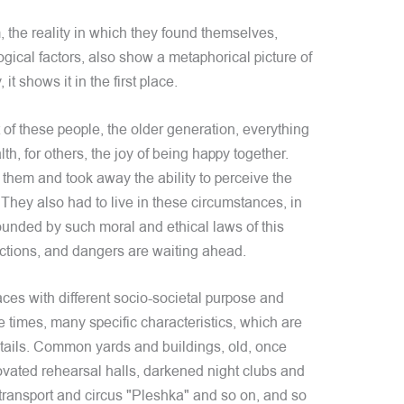
 the reality in which they found themselves,
ical factors, also show a metaphorical picture of
 it shows it in the first place.
 of these people, the older generation, everything
lth, for others, the joy of being happy together.
 them and took away the ability to perceive the
. They also had to live in these circumstances, in
rounded by such moral and ethical laws of this
ictions, and dangers are waiting ahead.
laces with different socio-societal purpose and
 times, many specific characteristics, which are
etails. Common yards and buildings, old, once
vated rehearsal halls, darkened night clubs and
 transport and circus "Pleshka" and so on, and so