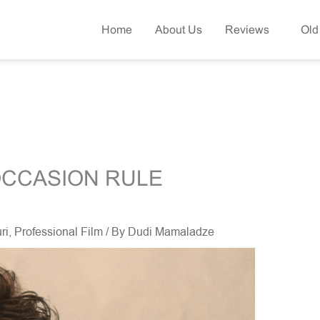
Home
About Us
Reviews
Old
OCCASION RULE
ri
,
Professional Film
/ By
Dudi Mamaladze