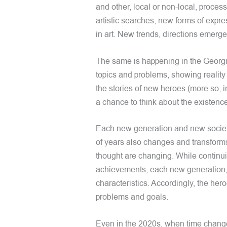
and other, local or non-local, process
artistic searches, new forms of expre
in art. New trends, directions emer
The same is happening in the Georgi
topics and problems, showing reality
the stories of new heroes (more so, i
a chance to think about the existen
Each new generation and new society 
of years also changes and transforms 
thought are changing. While continuing
achievements, each new generation, i
characteristics. Accordingly, the hero
problems and goals.
Even in the 2020s, when time change