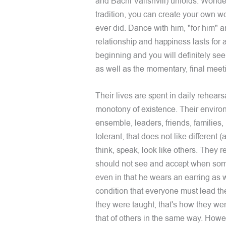
and Bachi Valishvili) unfolds. Wonder
tradition, you can create your own w
ever did. Dance with him, "for him" 
relationship and happiness lasts for 
beginning and you will definitely see
as well as the momentary, final meet
Their lives are spent in daily rehears
monotony of existence. Their enviro
ensemble, leaders, friends, families, 
tolerant, that does not like different (
think, speak, look like others. They 
should not see and accept when some
even in that he wears an earring as we
condition that everyone must lead the
they were taught, that's how they wer
that of others in the same way. Howe