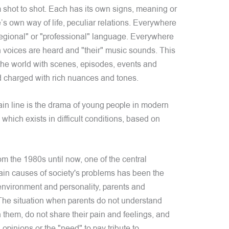
m shot to shot. Each has its own signs, meaning or
’s own way of life, peculiar relations. Everywhere
"regional" or "professional" language. Everywhere
wn voices are heard and "their" music sounds. This
f the world with scenes, episodes, events and
 charged with rich nuances and tones.
in line is the drama of young people in modern
 which exists in difficult conditions, based on
m the 1980s until now, one of the central
main causes of society's problems has been the
 environment and personality, parents and
. The situation when parents do not understand
h them, do not share their pain and feelings, and
opinions or the "need" to pay tribute to