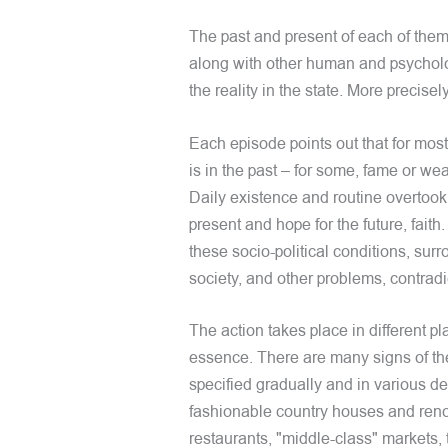
The past and present of each of them,
along with other human and psycholog
the reality in the state. More precisely,
Each episode points out that for most
is in the past – for some, fame or wea
Daily existence and routine overtook
present and hope for the future, faith
these socio-political conditions, sur
society, and other problems, contrad
The action takes place in different p
essence. There are many signs of the
specified gradually and in various d
fashionable country houses and reno
restaurants, "middle-class" markets,