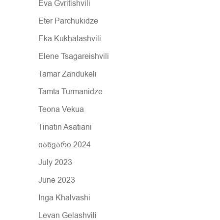
Eva Gvritishvili
Eter Parchukidze
Eka Kukhalashvili
Elene Tsagareishvili
Tamar Zandukeli
Tamta Turmanidze
Teona Vekua
Tinatin Asatiani
იანვარი 2024
July 2023
June 2023
Inga Khalvashi
Levan Gelashvili