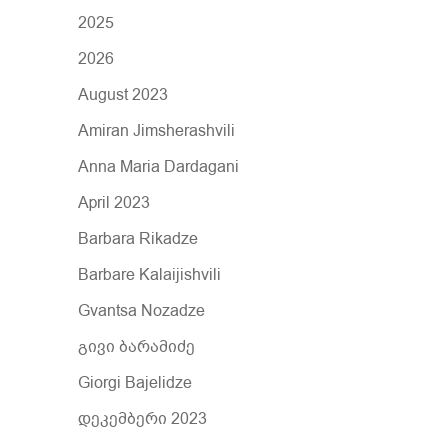
r
2025
:
2026
August 2023
Amiran Jimsherashvili
Anna Maria Dardagani
April 2023
Barbara Rikadze
Barbare Kalaijishvili
Gvantsa Nozadze
გივი ბარამიძე
Giorgi Bajelidze
დეკემბერი 2023