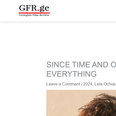
Skip
to
content
SINCE TIME AND 
EVERYTHING
Leave a Comment
/
2024
,
Lela Ochiau