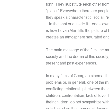
forth. They substitute each other fro
"place." Everywhere there are people
they speak a characteristic, social, 
– in the shot or outside it – ones’ o
is how Levan Akin fills the picture o
creates an atmosphere saturated and
The main message of the film, the ma
society and the drama of this society,
present and past experiences.
In many films of Georgian cinema, fro
problems or, in general, one of the 
conflicting relationship between the
children, confrontation, lack of love
their children, do not sympathize wit
only based on their personal desires, 