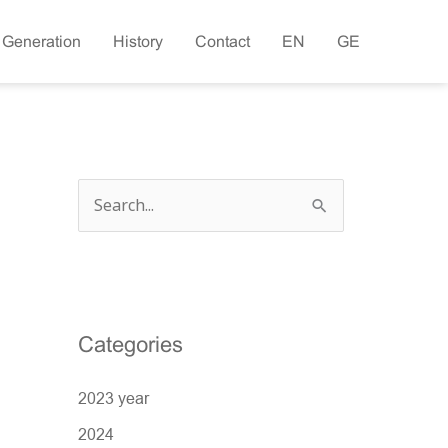
 Generation
History
Contact
EN
GE
S
e
a
r
c
Categories
h
2023 year
f
o
2024