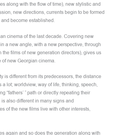
es along with the flow of time), new stylistic and
ssion, new directions, currents begin to be formed
ge and become established.
an cinema of the last decade. Covering new
 in a new angle, with a new perspective, through
n the films of new generation directors), gives us
ce of new Georgian cinema.
is different from its predecessors, the distance
a lot; worldview, way of life, thinking, speech,
 “fathers’ ” path or directly repeating their
s also different in many signs and
es of the new films live with other interests,
s again and so does the generation along with